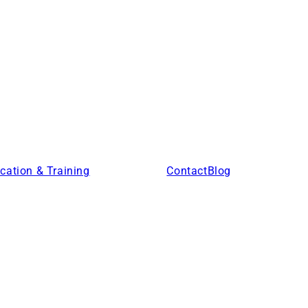
cation & Training
Products
Contact
Blog
Locations