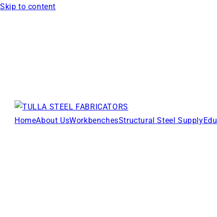
Skip to content
Home
About Us
Workbenches
Structural Steel Supply
Edu