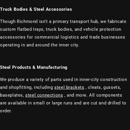
Truck Bodies & Steel Accessories
Though Richmond isn't a primary transport hub, we fabricate
custom flatbed trays, truck bodies, and vehicle protection
accessories for commercial logistics and trade businesses
operating in and around the inner city.
Steel Products & Manufacturing
We produce a variety of parts used in inner-city construction
and shopfitting, including
steel brackets
, cleats, gussets,
baseplates,
steel connections
, and more. All components
are available in small or large runs and are cut and drilled to
order.