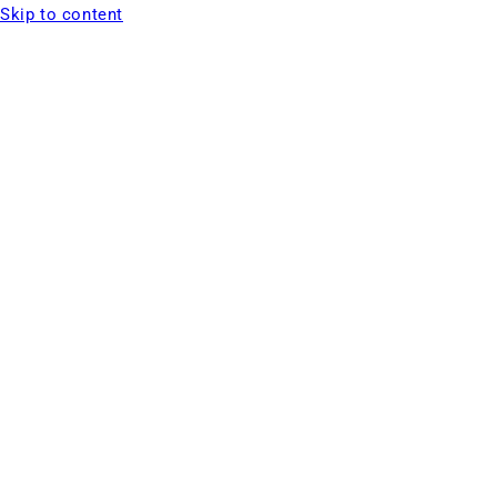
Skip to content