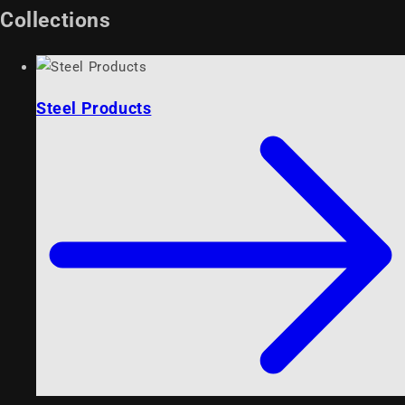
Collections
Steel Products