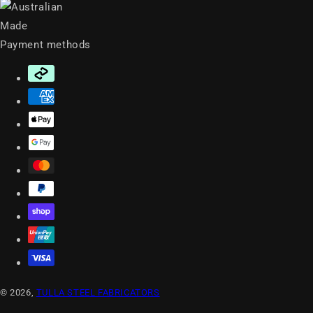
Payment methods
© 2026,
TULLA STEEL FABRICATORS