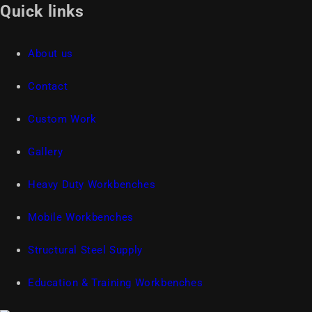
Quick links
About us
Contact
Custom Work
Gallery
Heavy Duty Workbenches
Mobile Workbenches
Structural Steel Supply
Education & Training Workbenches