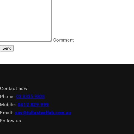
Comment
Send
Contact now
Phone:
03 8335 9808
Mobile:
0412 829 999
Email:
sav@tullasteelfab.com.au
Follow us