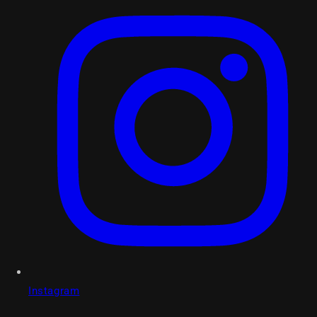
Instagram