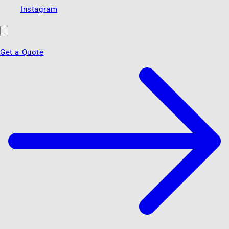
Instagram
Get a Quote