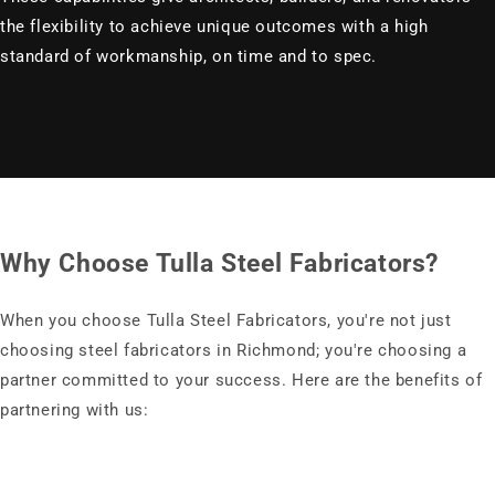
the flexibility to achieve unique outcomes with a high
standard of workmanship, on time and to spec.
Why Choose Tulla Steel Fabricators?
When you choose Tulla Steel Fabricators, you're not just
choosing steel fabricators in Richmond; you're choosing a
partner committed to your success. Here are the benefits of
partnering with us: