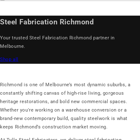
Steel Fabrication Richmond
Your trusted Steel Fabrication Richmond partner in
Melbourne.
Shop all
Richmond is one of Melbourne’s most dynamic suburbs, a
constantly shifting canvas of high-rise living, gorgeous
heritage restorations, and bold new commercial spaces.
Whether you're working on a warehouse conversion or a
brand-new contemporary build, quality steelwork is what
keeps Richmond’s construction market moving.