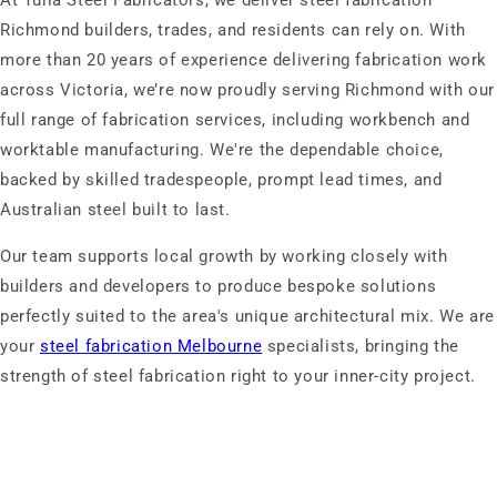
At Tulla Steel Fabricators, we deliver steel fabrication
Richmond builders, trades, and residents can rely on. With
more than 20 years of experience delivering fabrication work
across Victoria, we’re now proudly serving Richmond with our
full range of fabrication services, including workbench and
worktable manufacturing. We're the dependable choice,
backed by skilled tradespeople, prompt lead times, and
Australian steel built to last.
Our team supports local growth by working closely with
builders and developers to produce bespoke solutions
perfectly suited to the area's unique architectural mix. We are
your
steel fabrication Melbourne
specialists, bringing the
strength of steel fabrication right to your inner-city project.
Enquire Now