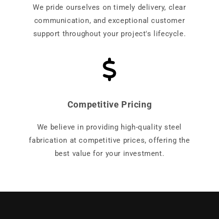
We pride ourselves on timely delivery, clear
communication, and exceptional customer
support throughout your project's lifecycle.
Competitive Pricing
We believe in providing high-quality steel
fabrication at competitive prices, offering the
best value for your investment.