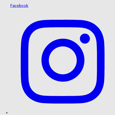
Facebook