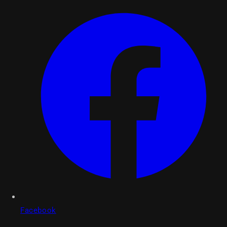
Facebook