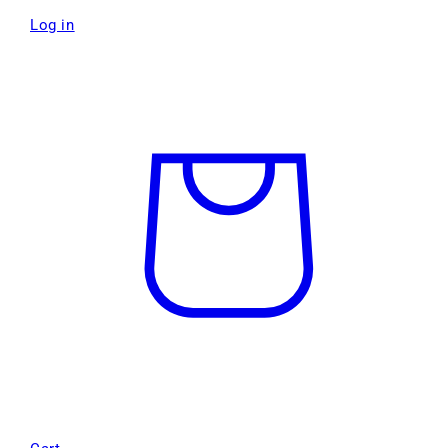
Log in