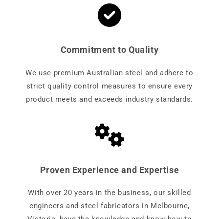
Commitment to Quality
We use premium Australian steel and adhere to
strict quality control measures to ensure every
product meets and exceeds industry standards.
Proven Experience and Expertise
With over 20 years in the business, our skilled
engineers and steel fabricators in Melbourne,