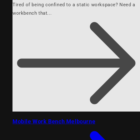
Tired of being confined to a static workspace? Need a
workbench that...
Mobile Work Bench Melbourne