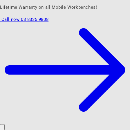
Lifetime Warranty on all Mobile Workbenches!
Call now 03 8335 9808