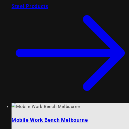
Steel Products
Mobile Work Bench Melbourne