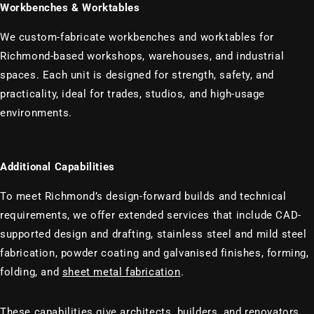
Workbenches & Worktables
We custom-fabricate workbenches and worktables for
Richmond-based workshops, warehouses, and industrial
spaces. Each unit is designed for strength, safety, and
practicality, ideal for trades, studios, and high-usage
environments.
Additional Capabilities
To meet Richmond’s design-forward builds and technical
requirements, we offer extended services that include CAD-
supported design and drafting, stainless steel and mild steel
fabrication, powder coating and galvanised finishes, forming,
folding, and
sheet metal fabrication
.
These capabilities give architects, builders, and renovators