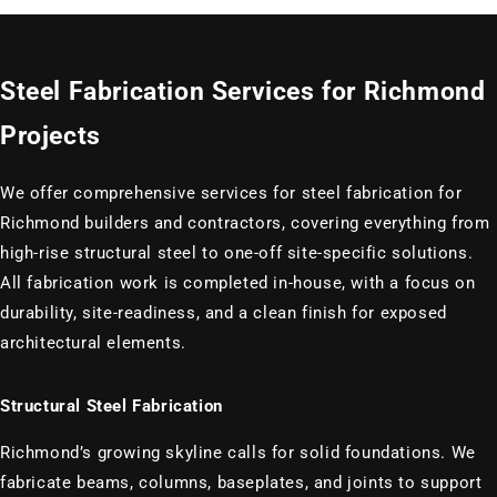
Steel Fabrication Services for Richmond
Projects
We offer comprehensive services for steel fabrication for
Richmond builders and contractors, covering everything from
high-rise structural steel to one-off site-specific solutions.
All fabrication work is completed in-house, with a focus on
durability, site-readiness, and a clean finish for exposed
architectural elements.
Structural Steel Fabrication
Richmond’s growing skyline calls for solid foundations. We
fabricate beams, columns, baseplates, and joints to support