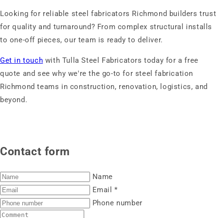
Looking for reliable steel fabricators Richmond builders trust
for quality and turnaround? From complex structural installs
to one-off pieces, our team is ready to deliver.
Get in touch
with Tulla Steel Fabricators today for a free
quote and see why we're the go-to for steel fabrication
Richmond teams in construction, renovation, logistics, and
beyond.
Contact form
Name
Email
*
Phone number