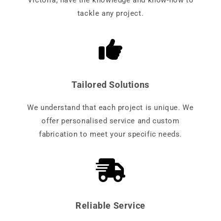
Victoria, have the knowledge and know-how to
tackle any project.
Tailored Solutions
We understand that each project is unique. We
offer personalised service and custom
fabrication to meet your specific needs.
Reliable Service