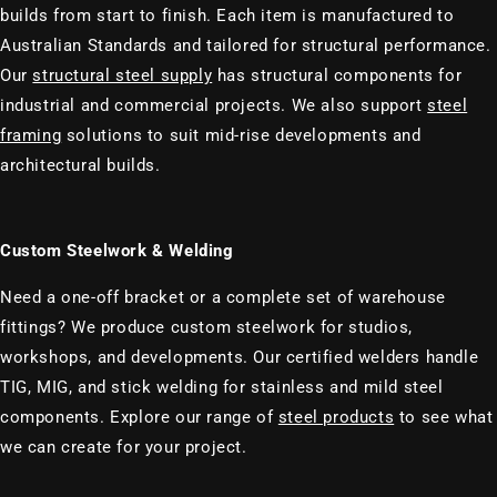
builds from start to finish. Each item is manufactured to
Australian Standards and tailored for structural performance.
Our
structural steel supply
has structural components for
industrial and commercial projects. We also support
steel
framing
solutions to suit mid-rise developments and
architectural builds.
Custom Steelwork & Welding
Need a one-off bracket or a complete set of warehouse
fittings? We produce custom steelwork for studios,
workshops, and developments. Our certified welders handle
TIG, MIG, and stick welding for stainless and mild steel
components. Explore our range of
steel products
to see what
we can create for your project.