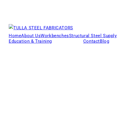
Home
About Us
Workbenches
Structural Steel Supply
Education & Training
Products
Contact
Blog
Locations