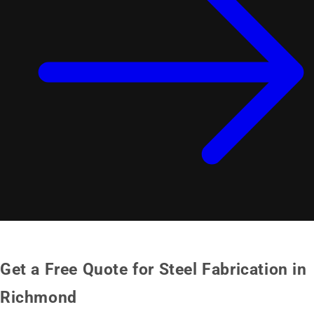
Get a Free Quote for Steel Fabrication in
Richmond