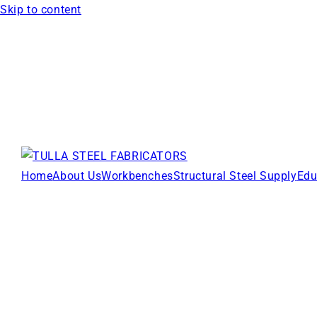
Skip to content
Home
About Us
Workbenches
Structural Steel Supply
Edu