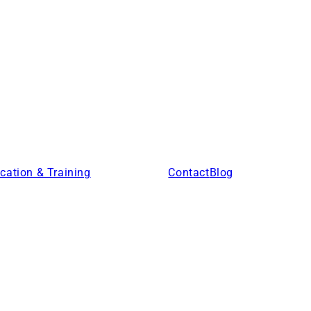
cation & Training
Products
Contact
Blog
Locations