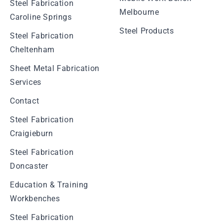
Steel Fabrication
Melbourne
Caroline Springs
Steel Products
Steel Fabrication
Cheltenham
Sheet Metal Fabrication
Services
Contact
Steel Fabrication
Craigieburn
Steel Fabrication
Doncaster
Education & Training
Workbenches
Steel Fabrication