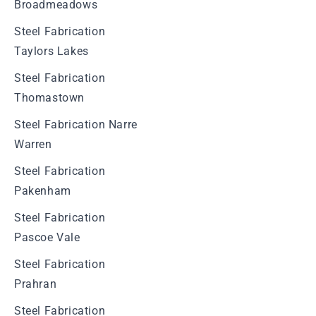
Broadmeadows
Steel Fabrication
Taylors Lakes
Steel Fabrication
Thomastown
Steel Fabrication Narre
Warren
Steel Fabrication
Pakenham
Steel Fabrication
Pascoe Vale
Steel Fabrication
Prahran
Steel Fabrication