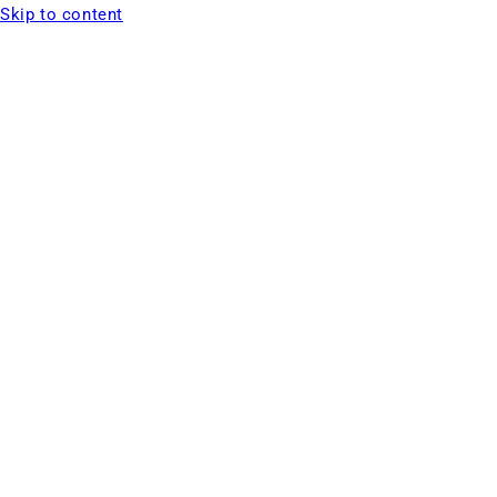
Skip to content