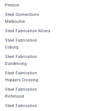
Preston
Steel Connections
Melbourne
Steel Fabrication Altona
Steel Fabrication
Coburg
Steel Fabrication
Dandenong
Steel Fabrication
Hoppers Crossing
Steel Fabrication
Richmond
Steel Fabrication