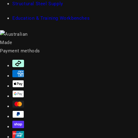
Structural Steel Supply
Education & Training Workbenches
Payment methods