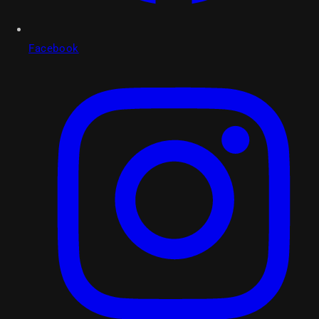
Facebook