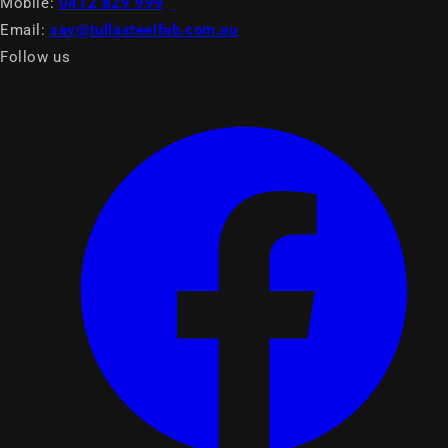
Mobile:
0412 829 999
Email:
sav@tullasteelfab.com.au
Follow us