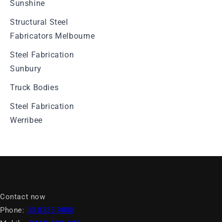
Sunshine
Structural Steel
Fabricators Melbourne
Steel Fabrication
Sunbury
Truck Bodies
Steel Fabrication
Werribee
Contact now
Phone:
03 8335 9808