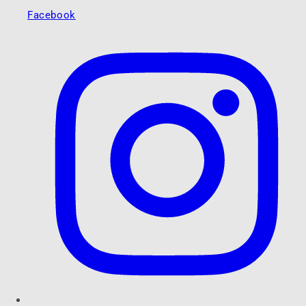
Facebook