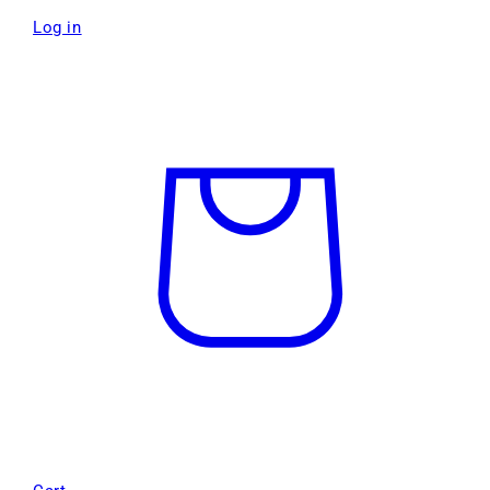
Log in