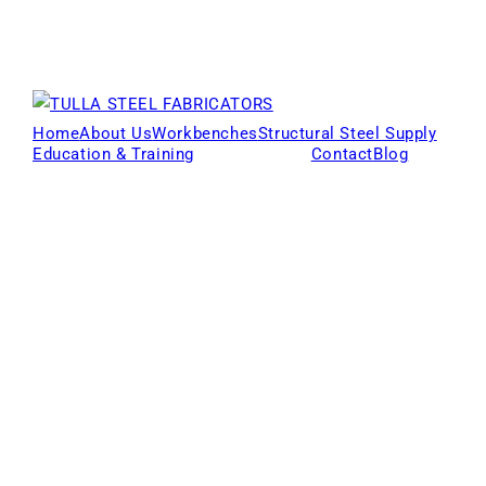
Home
About Us
Workbenches
Structural Steel Supply
Education & Training
Products
Contact
Blog
Locations