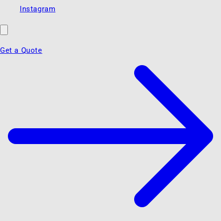
Instagram
Get a Quote