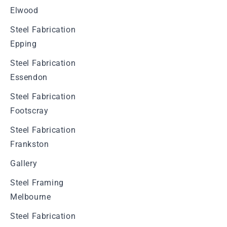
Elwood
Steel Fabrication
Epping
Steel Fabrication
Essendon
Steel Fabrication
Footscray
Steel Fabrication
Frankston
Gallery
Steel Framing
Melbourne
Steel Fabrication