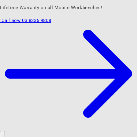
Lifetime Warranty on all Mobile Workbenches!
Call now 03 8335 9808