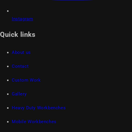
Instagram
Quick links
About us
Contact
Custom Work
Gallery
Heavy Duty Workbenches
Mobile Workbenches