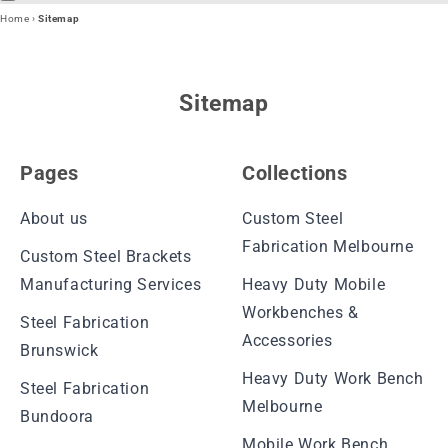
Home
›
Sitemap
Sitemap
Pages
Collections
About us
Custom Steel
Fabrication Melbourne
Custom Steel Brackets
Manufacturing Services
Heavy Duty Mobile
Workbenches &
Steel Fabrication
Accessories
Brunswick
Heavy Duty Work Bench
Steel Fabrication
Melbourne
Bundoora
Mobile Work Bench