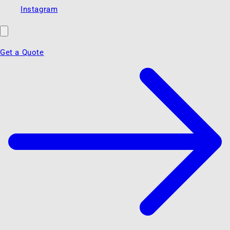
Instagram
Get a Quote