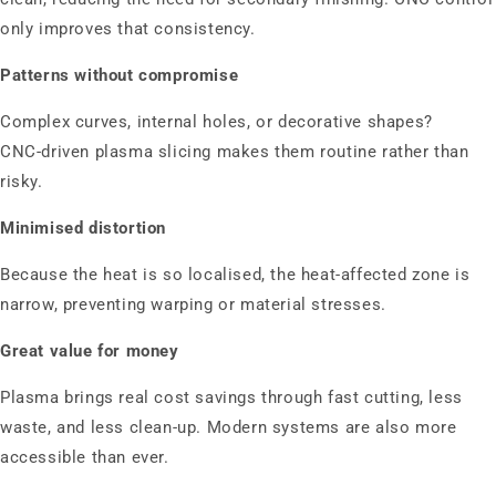
only improves that consistency.
Patterns without compromise
Complex curves, internal holes, or decorative shapes?
CNC‑driven plasma slicing makes them routine rather than
risky.
Minimised distortion
Because the heat is so localised, the heat‑affected zone is
narrow, preventing warping or material stresses.
Great value for money
Plasma brings real cost savings through fast cutting, less
waste, and less clean‑up. Modern systems are also more
accessible than ever.