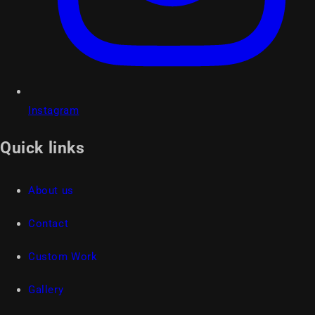
Instagram
Quick links
About us
Contact
Custom Work
Gallery