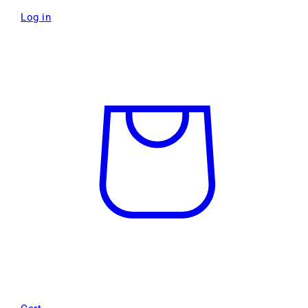
Log in