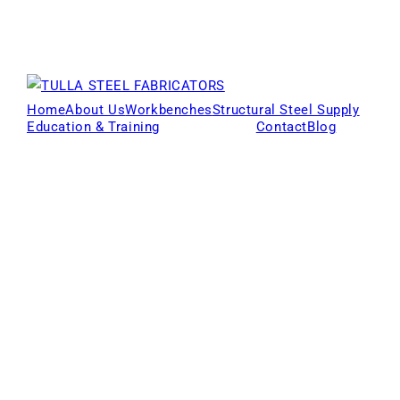
Home
About Us
Workbenches
Structural Steel Supply
Education & Training
Products
Contact
Blog
Locations