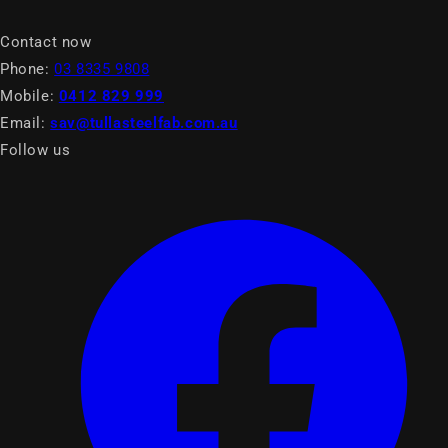
Contact now
Phone:
03 8335 9808
Mobile:
0412 829 999
Email:
sav@tullasteelfab.com.au
Follow us