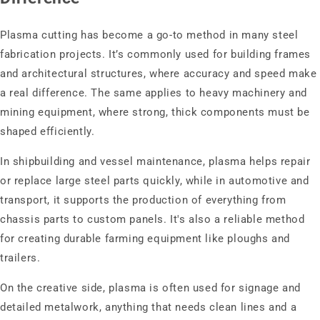
Plasma cutting has become a go-to method in many steel
fabrication projects. It’s commonly used for building frames
and architectural structures, where accuracy and speed make
a real difference. The same applies to heavy machinery and
mining equipment, where strong, thick components must be
shaped efficiently.
In shipbuilding and vessel maintenance, plasma helps repair
or replace large steel parts quickly, while in automotive and
transport, it supports the production of everything from
chassis parts to custom panels. It's also a reliable method
for creating durable farming equipment like ploughs and
trailers.
On the creative side, plasma is often used for signage and
detailed metalwork, anything that needs clean lines and a