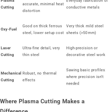
Plasma
Everyday fabrication of
accurate, minimal heat
Cutting
conductive metals
distortion
Good on thick ferrous
Very thick mild steel
Oxy‑Fuel
steel, lower setup cost
sheets (>50 mm)
Laser
Ultra-fine detail, very
High-precision or
Cutting
thin steel
decorative steel work
Sawing basic profiles
Mechanical
Robust, no thermal
where precision isn’t
Cutting
effects
needed
Where Plasma Cutting Makes a
Difference