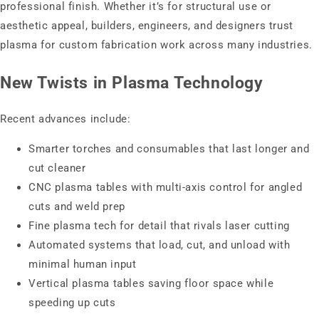
professional finish. Whether it’s for structural use or
aesthetic appeal, builders, engineers, and designers trust
plasma for custom fabrication work across many industries.
New Twists in Plasma Technology
Recent advances include:
Smarter torches and consumables that last longer and
cut cleaner
CNC plasma tables with multi-axis control for angled
cuts and weld prep
Fine plasma tech for detail that rivals laser cutting
Automated systems that load, cut, and unload with
minimal human input
Vertical plasma tables saving floor space while
speeding up cuts