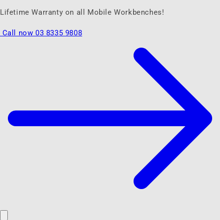
Lifetime Warranty on all Mobile Workbenches!
Call now 03 8335 9808