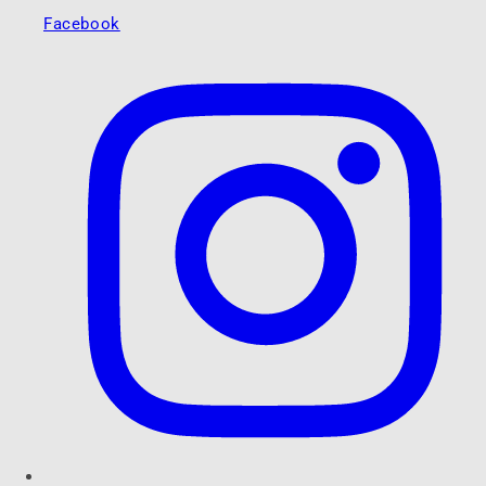
Facebook