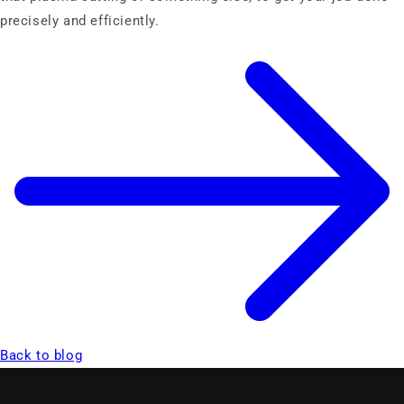
precisely and efficiently.
Back to blog