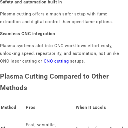
Safety and automation built in
Plasma cutting offers a much safer setup with fume
extraction and digital control than open‑flame options.
Seamless CNC integration
Plasma systems slot into CNC workflows effortlessly,
unlocking speed, repeatability, and automation, not unlike
CNC laser cutting or
CNC cutting
setups.
Plasma Cutting Compared to Other
Methods
Method
Pros
When It Excels
Fast, versatile,