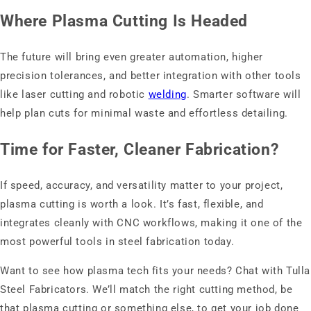
Where Plasma Cutting Is Headed
The future will bring even greater automation, higher
precision tolerances, and better integration with other tools
like laser cutting and robotic
welding
. Smarter software will
help plan cuts for minimal waste and effortless detailing.
Time for Faster, Cleaner Fabrication?
If speed, accuracy, and versatility matter to your project,
plasma cutting is worth a look. It’s fast, flexible, and
integrates cleanly with CNC workflows, making it one of the
most powerful tools in steel fabrication today.
Want to see how plasma tech fits your needs? Chat with Tulla
Steel Fabricators. We’ll match the right cutting method, be
that plasma cutting or something else, to get your job done