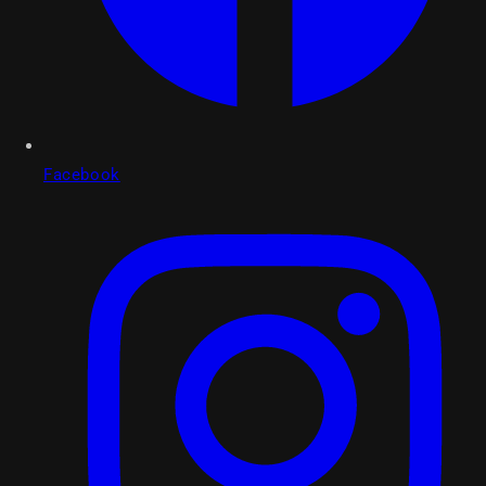
Facebook