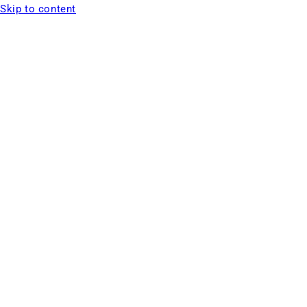
Skip to content