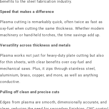
benefits to the steel fabrication industry.
Speed that makes a difference
Plasma cutting is remarkably quick, often twice as fast as
oxy‑fuel when cutting the same thickness. Whether modern
machinery or hand-held torches, the time savings add up.
Versatility across thickness and metals
Plasma works not just for heavy-duty plate cutting but also
for thin sheets, with clear benefits over oxy‑fuel and
mechanical saws. Plus, it zips through stainless steel,
aluminium, brass, copper, and more, as well as anything
conductive.
Pulling off clean and precise cuts
Edges from plasma are smooth, dimensionally accurate, and
clean, reducing the need for secondary finishing. CNC control