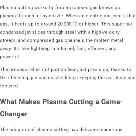
Plasma cutting works by forcing ionised gas known as
plasma through a tiny nozzle. When an electric arc meets that
gas, it heats up to around 20,000 °C or higher. This super-hot,
condensed jet slices through steel with a high-velocity
stream, and compressed gas channels the molten metal
away. It’s like lightning in a funnel, fast, efficient, and
powerful.
The process relies not just on heat, but precision, thanks to
the shielding gas and nozzle design keeping the cut clean and
focused.
What Makes Plasma Cutting a Game-
Changer
The adoption of plasma cutting has delivered numerous