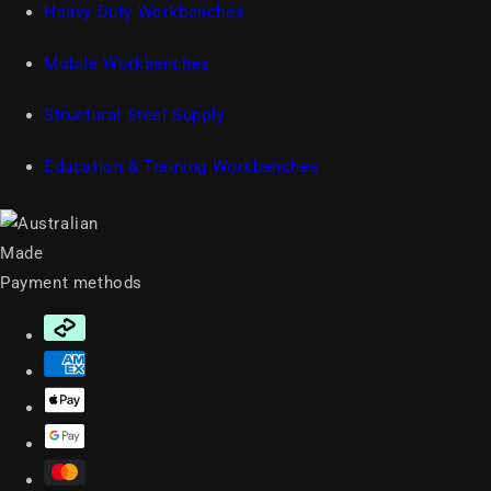
Heavy Duty Workbenches
Mobile Workbenches
Structural Steel Supply
Education & Training Workbenches
Payment methods