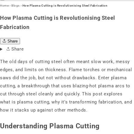
Home
›
Blogs
›
How Plasma Cutting is Revolutionising Steel Fabrication
How Plasma Cutting is Revolutionising Steel
Fabrication
Share
Share
The old days of cutting steel often meant slow work, messy
edges, and limits on thickness. Flame torches or mechanical
saws did the job, but not without drawbacks. Enter plasma
cutting, a breakthrough that uses blazing-hot plasma arcs to
cut through steel cleanly and quickly. This post explores
what is plasma cutting, why it’s transforming fabrication, and
how it stacks up against other methods.
Understanding Plasma Cutting